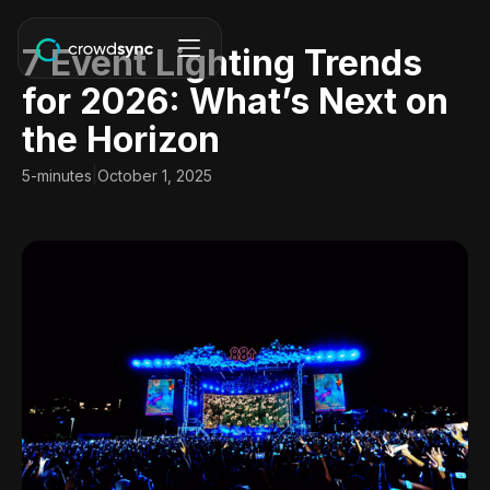
7 Event Lighting Trends
for 2026: What’s Next on
the Horizon
|
5-minutes
October 1, 2025