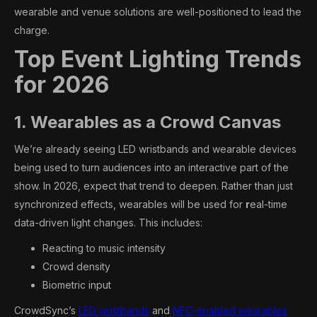
wearable and venue solutions are well-positioned to lead the
charge.
Top Event Lighting Trends
for 2026
1. Wearables as a Crowd Canvas
We’re already seeing LED wristbands and wearable devices
being used to turn audiences into an interactive part of the
show. In 2026, expect that trend to deepen. Rather than just
synchronized effects, wearables will be used for
r
eal-time
data-driven light changes. This includes:
Reacting to music intensity
Crowd density
Biometric input
CrowdSync’s
LED wristbands
and
NFC-enabled wearables