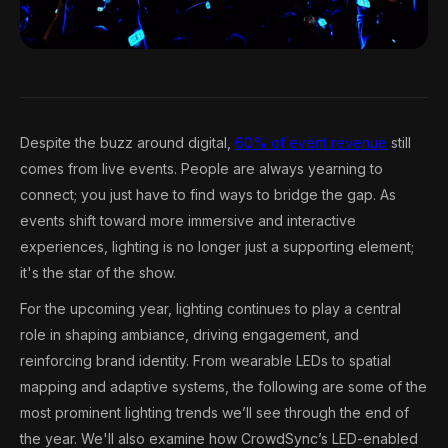
Despite the buzz around digital,
60% of event revenue
still
comes from live events. People are always yearning to
connect; you just have to find ways to bridge the gap. As
events shift toward more immersive and interactive
experiences, lighting is no longer just a supporting element;
it's the star of the show.
For the upcoming year, lighting continues to play a central
role in shaping ambiance, driving engagement, and
reinforcing brand identity. From wearable LEDs to spatial
mapping and adaptive systems, the following are some of the
most prominent lighting trends we’ll see through the end of
the year. We'll also examine how CrowdSync’s LED-enabled