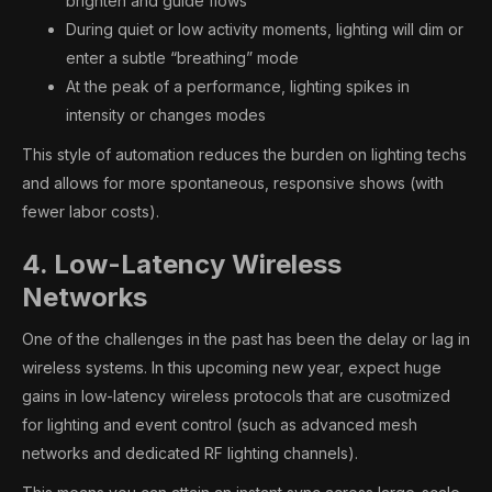
brighten and guide flows
During quiet or low activity moments, lighting will dim or
enter a subtle “breathing” mode
At the peak of a performance, lighting spikes in
intensity or changes modes
This style of automation reduces the burden on lighting techs
and allows for more spontaneous, responsive shows (with
fewer labor costs).
4. Low-Latency Wireless
Networks
One of the challenges in the past has been the delay or lag in
wireless systems. In this upcoming new year, expect huge
gains in low-latency wireless protocols that are cusotmized
for lighting and event control (such as advanced mesh
networks and dedicated RF lighting channels).