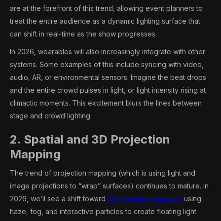
are at the forefront of this trend, allowing event planners to
treat the entire audience as a dynamic lighting surface that
can shift in real-time as the show progresses.
In 2026, wearables will also increasingly integrate with other
systems. Some examples of this include syncing with video,
audio, AR, or environmental sensors. Imagine the beat drops
and the entire crowd pulses in light, or light intensity rising at
climactic moments. This excitement blurs the lines between
stage and crowd lighting.
2. Spatial and 3D Projection
Mapping
The trend of projection mapping (which is using light and
image projections to “wrap” surfaces) continues to mature. In
2026, we’ll see a shift toward
3D volumetric mapping
using
haze, fog, and interactive particles to create floating light