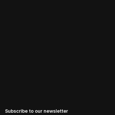
Subscribe to our newsletter