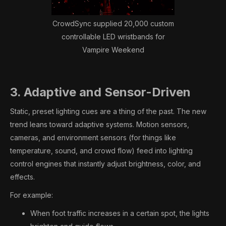
CrowdSync supplied 20,000 custom
controllable LED wristbands for
Vampire Weekend
3. Adaptive and Sensor-Driven
Static, preset lighting cues are a thing of the past. The new
trend leans toward adaptive systems. Motion sensors,
cameras, and environment sensors (for things like
temperature, sound, and crowd flow) feed into lighting
control engines that instantly adjust brightness, color, and
effects.
For example:
When foot traffic increases in a certain spot, the lights