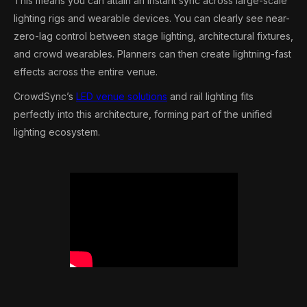
This means you can attain an instant sync across large-scale
lighting rigs and wearable devices. You can clearly see near-
zero-lag control between stage lighting, architectural fixtures,
and crowd wearables. Planners can then create lightning-fast
effects across the entire venue.
CrowdSync’s
LED venue solutions
and rail lighting fits
perfectly into this architecture, forming part of the unified
lighting ecosystem.