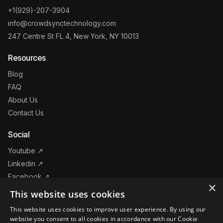
+1(929)-207-3904
info@crowdsynctechnology.com
247 Centre St FL 4, New York, NY 10013
Resources
Blog
FAQ
About Us
Contact Us
Social
Youtube ↗
Linkedin ↗
Facebook ↗
×
Instagram ↗
This website uses cookies
This website uses cookies to improve user experience. By using our
Products
website you consent to all cookies in accordance with our Cookie