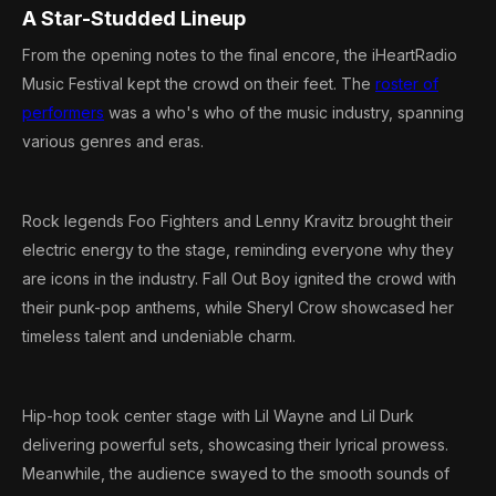
A Star-Studded Lineup
From the opening notes to the final encore, the iHeartRadio
Music Festival kept the crowd on their feet. The
roster of
performers
was a who's who of the music industry, spanning
various genres and eras.
Rock legends Foo Fighters and Lenny Kravitz brought their
electric energy to the stage, reminding everyone why they
are icons in the industry. Fall Out Boy ignited the crowd with
their punk-pop anthems, while Sheryl Crow showcased her
timeless talent and undeniable charm.
Hip-hop took center stage with Lil Wayne and Lil Durk
delivering powerful sets, showcasing their lyrical prowess.
Meanwhile, the audience swayed to the smooth sounds of