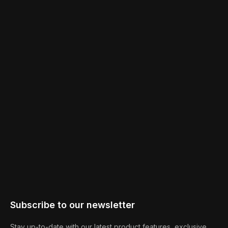
Subscribe to our newsletter
Stay up-to-date with our latest product features, exclusive