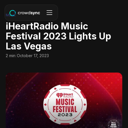
Music
iHeartRadio Music
Festival 2023 Lights Up
Las Vegas
|
2 min
October 17, 2023