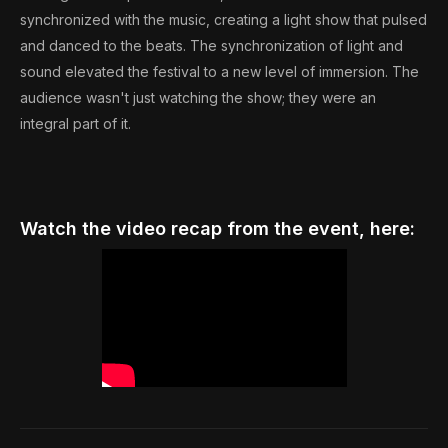
synchronized with the music, creating a light show that pulsed
and danced to the beats. The synchronization of light and
sound elevated the festival to a new level of immersion. The
audience wasn't just watching the show; they were an
integral part of it.
Watch the video recap from the event, here: