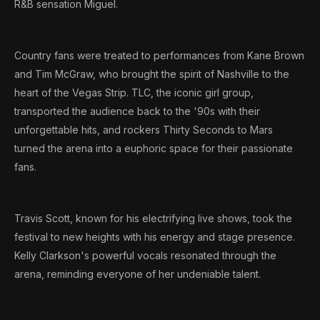
R&B sensation Miguel.
Country fans were treated to performances from Kane Brown
and Tim McGraw, who brought the spirit of Nashville to the
heart of the Vegas Strip. TLC, the iconic girl group,
transported the audience back to the '90s with their
unforgettable hits, and rockers Thirty Seconds to Mars
turned the arena into a euphoric space for their passionate
fans.
Travis Scott, known for his electrifying live shows, took the
festival to new heights with his energy and stage presence.
Kelly Clarkson's powerful vocals resonated through the
arena, reminding everyone of her undeniable talent.