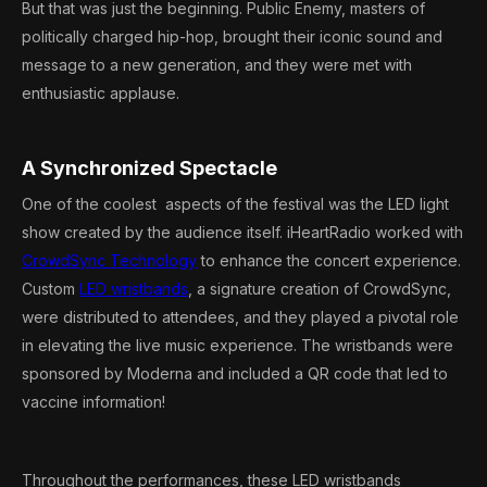
But that was just the beginning. Public Enemy, masters of
politically charged hip-hop, brought their iconic sound and
message to a new generation, and they were met with
enthusiastic applause.
A Synchronized Spectacle
One of the coolest aspects of the festival was the LED light
show created by the audience itself. iHeartRadio worked with
CrowdSync Technology
to enhance the concert experience.
Custom
LED wristbands
, a signature creation of CrowdSync,
were distributed to attendees, and they played a pivotal role
in elevating the live music experience. The wristbands were
sponsored by Moderna and included a QR code that led to
vaccine information!
Throughout the performances, these LED wristbands