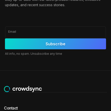
updates, and recent success stories.
Email
All info, no spam. Unsubscribe any time
Contact