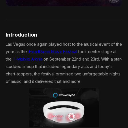
Introduction
Las Vegas once again played host to the musical event of the
year as the
iHeartRadio Music Festival
took center stage at
the
T-Mobile Arena
on September 22nd and 23rd. With a star-
studded lineup that included legendary acts and today's
chart-toppers, the festival promised two unforgettable nights
of music, and it delivered that and more.