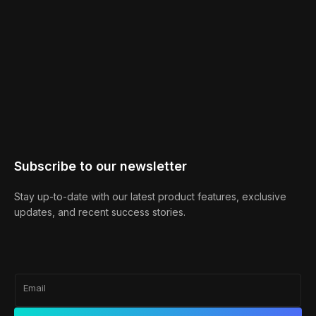
Subscribe to our newsletter
Stay up-to-date with our latest product features, exclusive
updates, and recent success stories.
Email