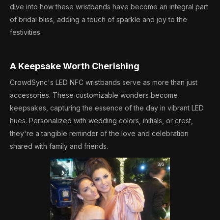
dive into how these wristbands have become an integral part
of bridal bliss, adding a touch of sparkle and joy to the
festivities.
A Keepsake Worth Cherishing
CrowdSync's LED NFC wristbands serve as more than just
accessories. These customizable wonders become
keepsakes, capturing the essence of the day in vibrant LED
hues. Personalized with wedding colors, initials, or crest,
they're a tangible reminder of the love and celebration
shared with family and friends.