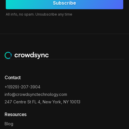
All info, no spam. Unsubscribe any time
Contact
+1(929)-207-3904
info@crowdsynctechnology.com
247 Centre St FL 4, New York, NY 10013
Resources
Blog