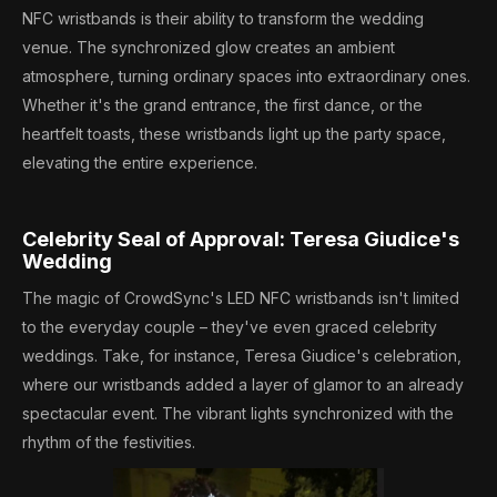
NFC wristbands is their ability to transform the wedding
venue. The synchronized glow creates an ambient
atmosphere, turning ordinary spaces into extraordinary ones.
Whether it's the grand entrance, the first dance, or the
heartfelt toasts, these wristbands light up the party space,
elevating the entire experience.
Celebrity Seal of Approval: Teresa Giudice's
Wedding
The magic of CrowdSync's LED NFC wristbands isn't limited
to the everyday couple – they've even graced celebrity
weddings. Take, for instance, Teresa Giudice's celebration,
where our wristbands added a layer of glamor to an already
spectacular event. The vibrant lights synchronized with the
rhythm of the festivities.