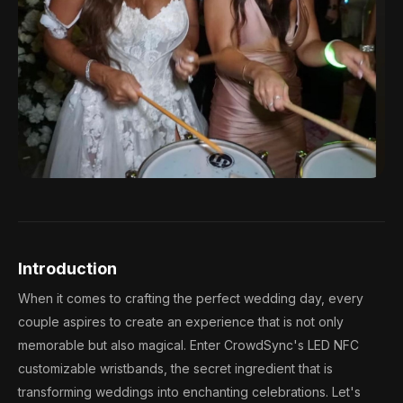
Introduction
When it comes to crafting the perfect wedding day, every
couple aspires to create an experience that is not only
memorable but also magical. Enter CrowdSync's LED NFC
customizable wristbands, the secret ingredient that is
transforming weddings into enchanting celebrations. Let's