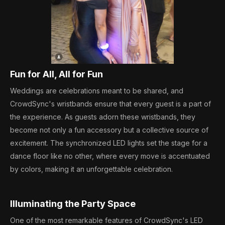
Fun for All, All for Fun
Weddings are celebrations meant to be shared, and
CrowdSync's wristbands ensure that every guest is a part of
the experience. As guests adorn these wristbands, they
become not only a fun accessory but a collective source of
excitement. The synchronized LED lights set the stage for a
dance floor like no other, where every move is accentuated
by colors, making it an unforgettable celebration.
Illuminating the Party Space
One of the most remarkable features of CrowdSync's LED