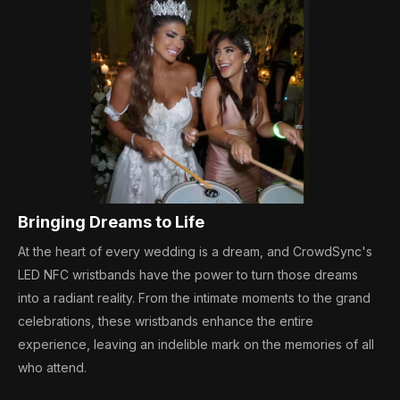
Bringing Dreams to Life
At the heart of every wedding is a dream, and CrowdSync's
LED NFC wristbands have the power to turn those dreams
into a radiant reality. From the intimate moments to the grand
celebrations, these wristbands enhance the entire
experience, leaving an indelible mark on the memories of all
who attend.