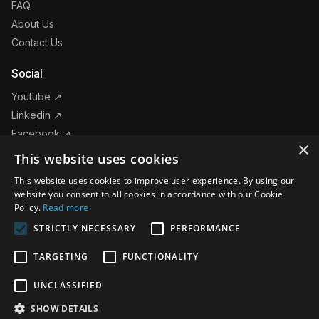
FAQ
About Us
Contact Us
Social
Youtube ↗
Linkedin ↗
Facebook ↗
×
Instagram ↗
This website uses cookies
This website uses cookies to improve user experience. By using our
Products
website you consent to all cookies in accordance with our Cookie
Policy.
Read more
STRICTLY NECESSARY
PERFORMANCE
Follow us on
TARGETING
FUNCTIONALITY
The Leader in Event Technology © 2026 CrowdSync
UNCLASSIFIED
SHOW DETAILS