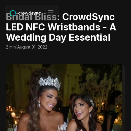
Bridal Bliss: CrowdSync
LED NFC Wristbands - A
Wedding Day Essential
|
2 min
August 31, 2022