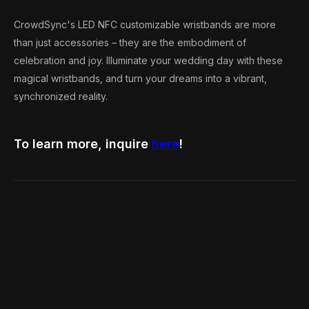
CrowdSync's LED NFC customizable wristbands are more
than just accessories – they are the embodiment of
celebration and joy. Illuminate your wedding day with these
magical wristbands, and turn your dreams into a vibrant,
synchronized reality.
To learn more, inquire
here
!