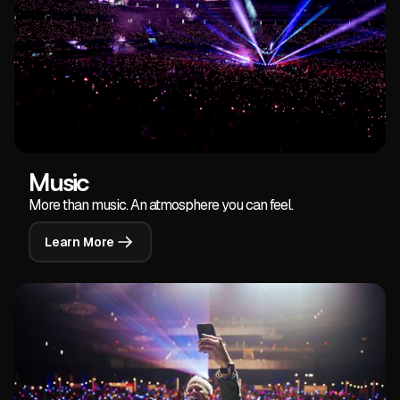
Music
More than music. An atmosphere you can feel.
Learn More