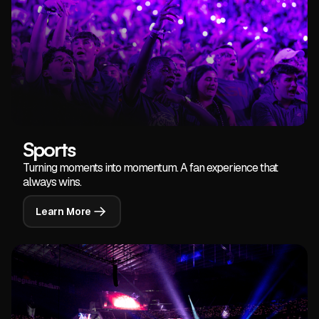
Sports
Turning moments into momentum. A fan experience that
always wins.
Learn More