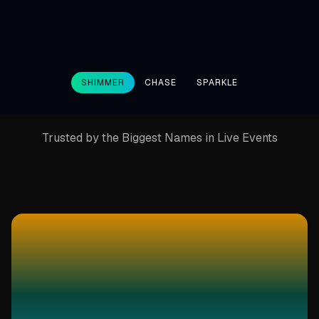
SHIMMER
CHASE
SPARKLE
Trusted by the Biggest Names in Live Events