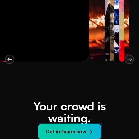
Your crowd is
waiting.
Get in touch now