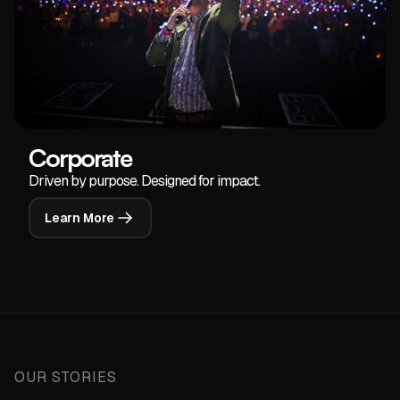
Corporate
Driven by purpose. Designed for impact.
Learn More
OUR STORIES