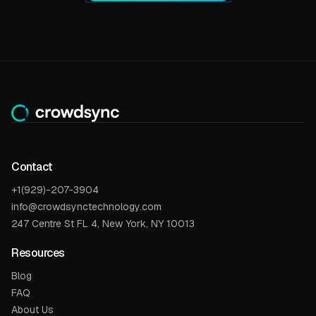
Contact
+1(929)-207-3904
info@crowdsynctechnology.com
247 Centre St FL 4, New York, NY 10013
Resources
Blog
FAQ
About Us