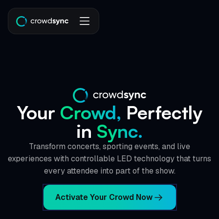
Your
Crowd,
Perfectly
in
Sync.
Transform concerts, sporting events, and live
experiences with controllable LED technology that turns
every attendee into part of the show.
Activate Your Crowd Now