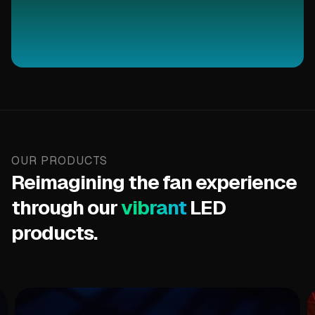
OUR PRODUCTS
Reimagining the fan experience
through our
vibrant
LED
products.