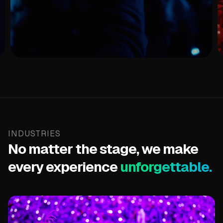
LED Wristbands
Putting fans at the center of every show stopping
moment.
View Products
INDUSTRIES
No matter the stage, we make
every experience
unforgettable.