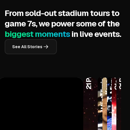
From sold-out stadium tours to
game 7s, we power some of the
biggest moments
in live events.
West Virginia University
See All Stories
Kane Brown
Miami Heat
Ole Miss
21 Pilots
21 Pilots