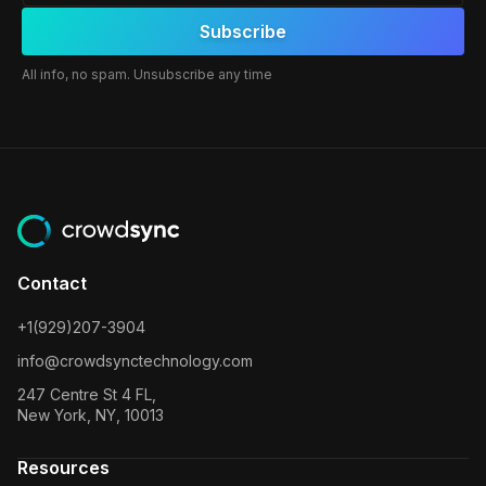
All info, no spam. Unsubscribe any time
Contact
+1(929)207-3904
info@crowdsynctechnology.com
247 Centre St 4 FL,
New York, NY, 10013
Resources