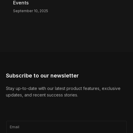
Events
September 10, 2025
Subscribe to our newsletter
Stay up-to-date with our latest product features, exclusive
updates, and recent success stories.
Email