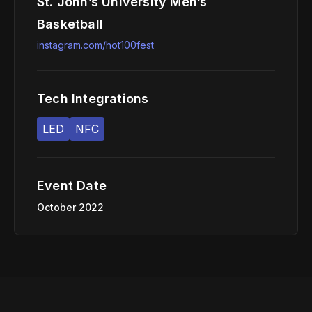
St. John’s University Men’s
Basketball
instagram.com/hot100fest
Tech Integrations
LED
NFC
Event Date
October 2022