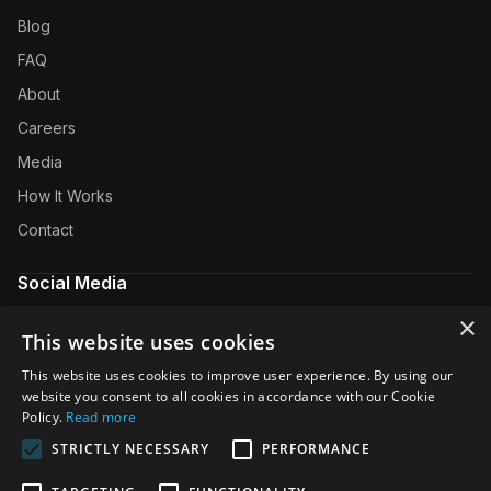
Blog
FAQ
About
Careers
Media
How It Works
Contact
Social Media
×
YouTube
This website uses cookies
LinkedIn
This website uses cookies to improve user experience. By using our
website you consent to all cookies in accordance with our Cookie
Twitter
Policy.
Read more
Facebook
STRICTLY NECESSARY
PERFORMANCE
Instagram