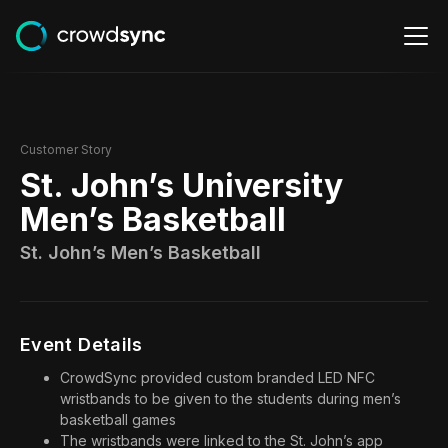
Customer Story
St. John’s University
Men’s Basketball
St. John’s Men’s Basketball
Event Details
CrowdSync provided custom branded LED NFC
wristbands to be given to the students during men’s
basketball games
The wristbands were linked to the St. John’s app