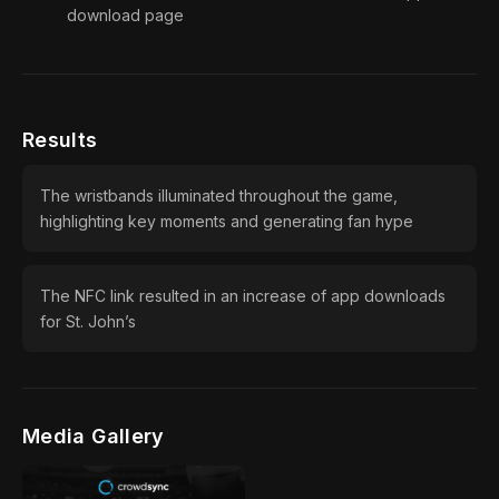
download page
Results
The wristbands illuminated throughout the game,
highlighting key moments and generating fan hype
The NFC link resulted in an increase of app downloads
for St. John’s
Media Gallery