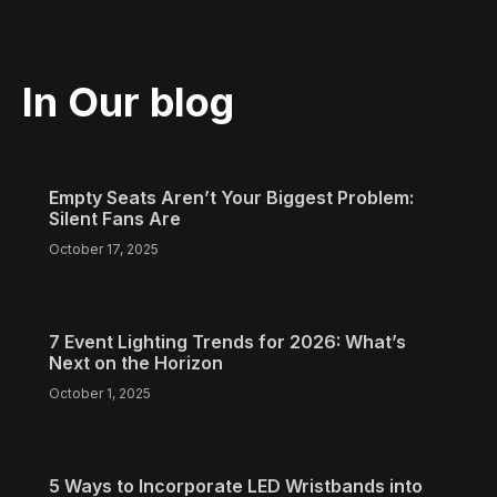
In Our blog
Empty Seats Aren’t Your Biggest Problem:
Silent Fans Are
October 17, 2025
7 Event Lighting Trends for 2026: What’s
Next on the Horizon
October 1, 2025
5 Ways to Incorporate LED Wristbands into