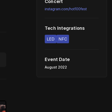
Concert
instagram.com/hot100fest
Tech Integrations
LED
NFC
Event Date
August 2022