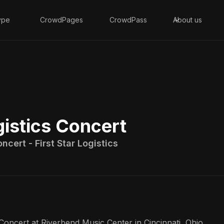
ype
CrowdPages
CrowdPass
About us
gistics Concert
ncert - First Star Logistics
Concert at Riverbend Music Center in Cincinnati, Ohio