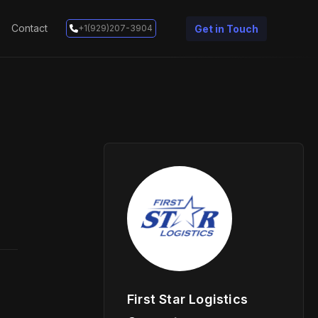
Contact
Get in Touch
+1(929)207-3904
First Star Logistics