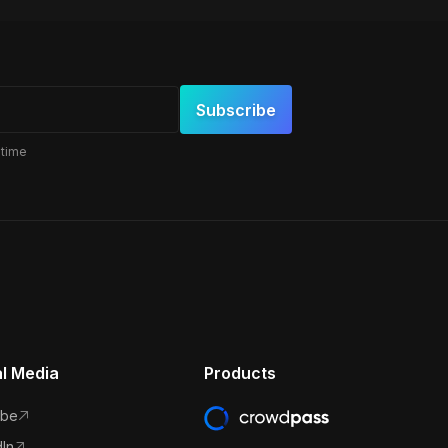
 time
al Media
Products
ube
In