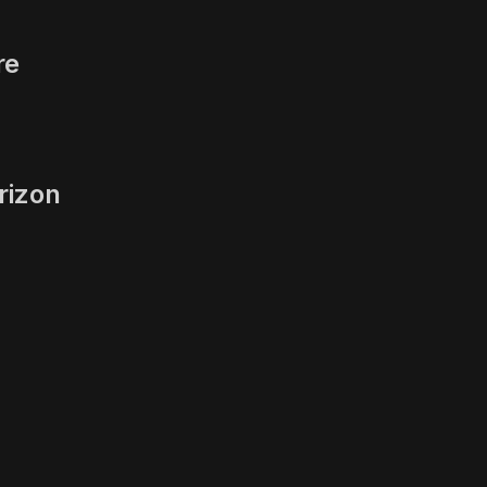
re
rizon