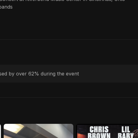
bands
ased by over 62% during the event