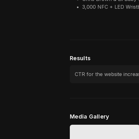
3,000 NFC + LED Wrist
Results
CTR for the website incre
Media Gallery