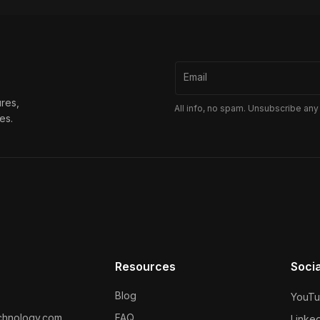
Email
ures,
All info, no spam. Unsubscribe any
es.
Resources
Soci
Blog
YouT
chnology.com
FAQ
Linked