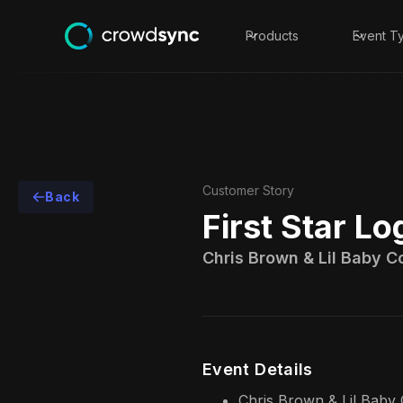
Products
Event T
Customer Story
Back
First Star Lo
Chris Brown & Lil Baby Co
Event Details
Chris Brown & Lil Baby 