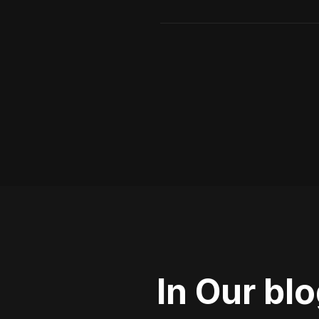
In Our bl