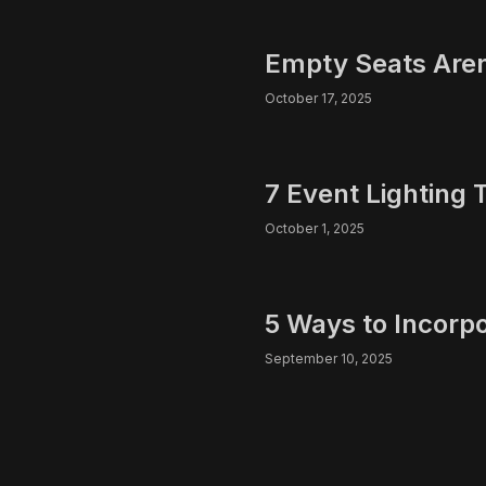
Empty Seats Aren’
October 17, 2025
7 Event Lighting 
October 1, 2025
5 Ways to Incorp
September 10, 2025