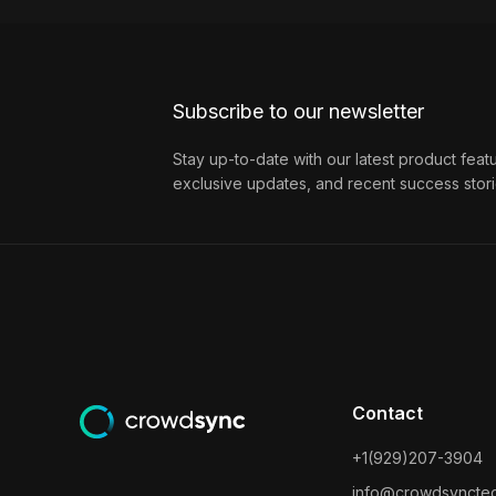
Subscribe to our newsletter
Stay up-to-date with our latest product feat
exclusive updates, and recent success stori
Contact
+1(929)207-3904
info@crowdsyncte