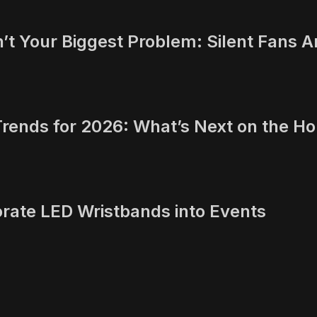
t Your Biggest Problem: Silent Fans A
Trends for 2026: What’s Next on the Ho
orate LED Wristbands into Events