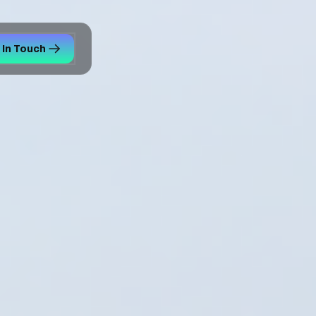
 In Touch