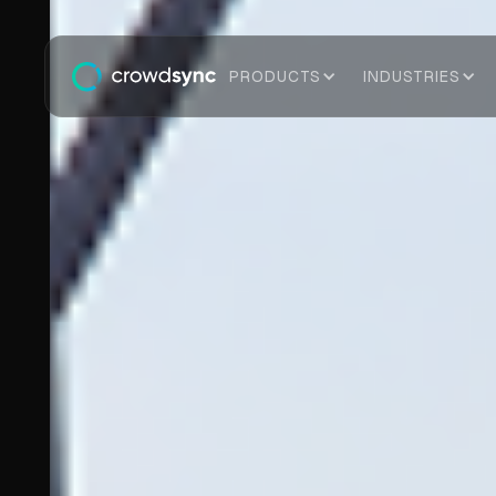
PRODUCTS
INDUSTRIES