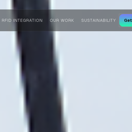
RFID INTEGRATION
OUR WORK
SUSTAINABILITY
Get