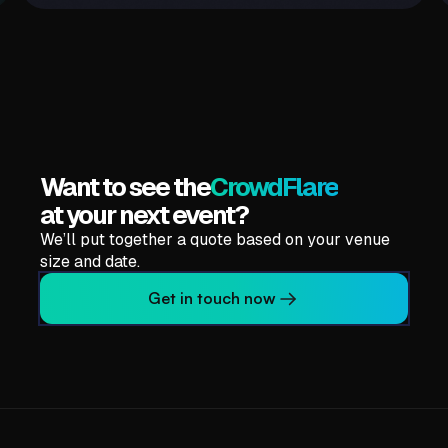
CrowdBand
More Info
Want to see the
CrowdFlare
at your next event?
We’ll put together a quote based on your venue
size and date.
Get in touch now