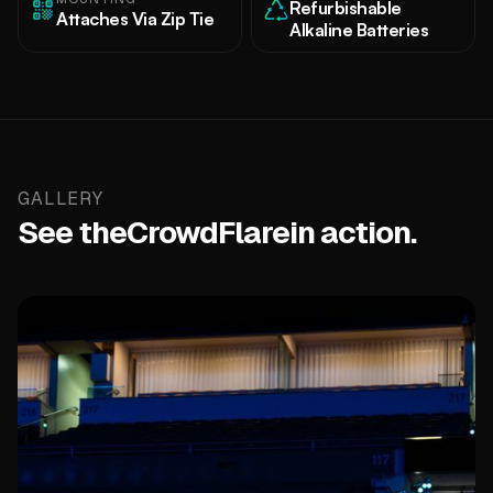
Refurbishable
Attaches Via Zip Tie
Alkaline Batteries
GALLERY
See the
CrowdFlare
in action.