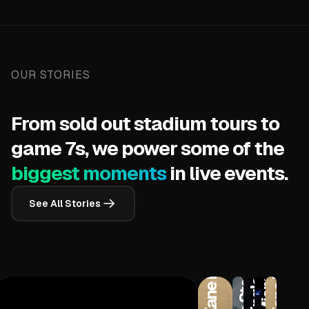
OUR STORIES
From sold out stadium tours to
game 7s, we power some of the
biggest moments
in live events.
Wichita State Shockers
See All Stories
New England Patriots
Kane Brown
Kane Brown
Miami Heat