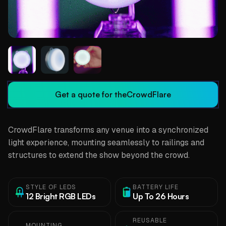
Get a quote for the
CrowdFlare
CrowdFlare transforms any venue into a synchronized
light experience, mounting seamlessly to railings and
structures to extend the show beyond the crowd.
STYLE OF LEDS
BATTERY LIFE
12 Bright RGB LEDs
Up To 26 Hours
REUSABLE
MOUNTING