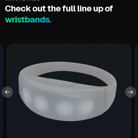
Check out the full line up of
wristbands.