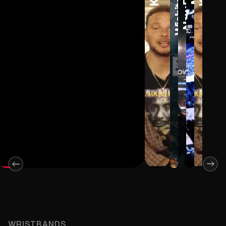
WRISTBANDS