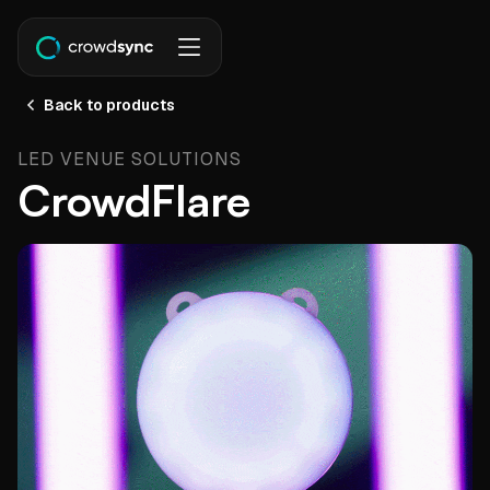
Back to products
LED VENUE SOLUTIONS
CrowdFlare