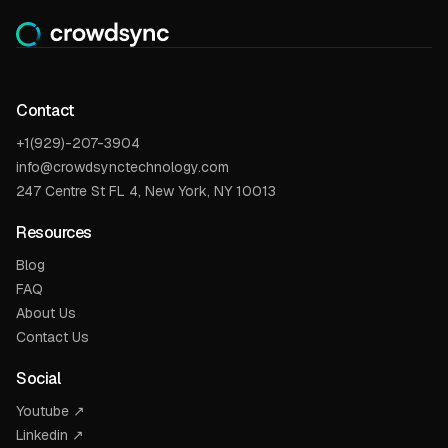
Contact
+1(929)-207-3904
info@crowdsynctechnology.com
247 Centre St FL 4, New York, NY 10013
Resources
Blog
FAQ
About Us
Contact Us
Social
Youtube ↗
Linkedin ↗