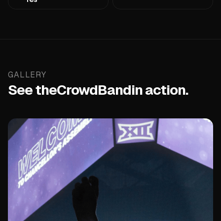
GALLERY
See the
CrowdBand
in action.