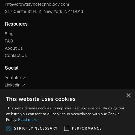
info@crowdsynctechnology.com
247 Centre St FL 4, New York, NY 10013
Resources
Blog
FAQ
About Us
Contact Us
Social
Youtube ↗
Linkedin ↗
Facebook ↗
×
This website uses cookies
Instagram ↗
This website uses cookies to improve user experience. By using our
Products
website you consent to all cookies in accordance with our Cookie
Policy.
Read more
STRICTLY NECESSARY
PERFORMANCE