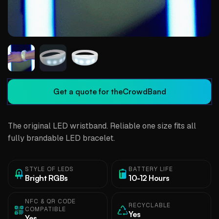
Get a quote for the
CrowdBand
The original LED wristband. Reliable one size fits all
fully brandable LED bracelet.
STYLE OF LEDS
BATTERY LIFE
Bright RGBs
10-12 Hours
NFC & QR CODE
RECYCLABLE
COMPATIBLE
Yes
Yes