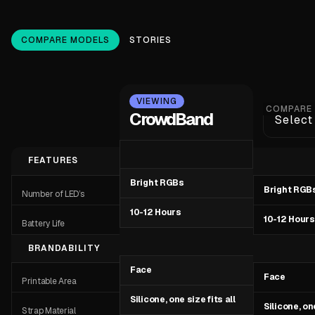
COMPARE MODELS
STORIES
VIEWING
COMPARE
CrowdBand
Select
FEATURES
Bright RGBs
Bright RGB
Number of LED’s
10-12 Hours
10-12 Hours
Battery Life
BRANDABILITY
Face
Face
Printable Area
Silicone, one size fits all
Silicone, one
Strap Material