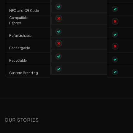
NFC and QR Code
Compatible
Haptics
Refurbishable
Rechargable
Recyclable
Custom Branding
Super Brig
10-12 Hours
OUR STORIES
Strap