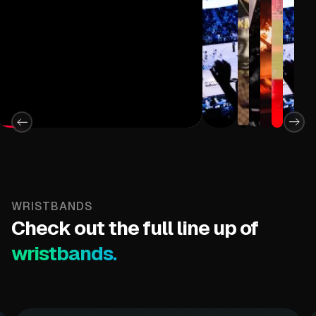
Strap
Adjustable 
WRISTBANDS
Check out the full line up of
wristbands.
12 Ultra Bri