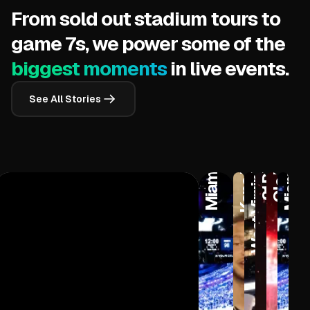
From sold out stadium tours to
Adjustable 
game 7s, we power some of the
biggest moments
in live events.
West Virginia University
See All Stories
Kane Brown
Miami Heat
Miami Heat
Ole Miss
21 Pilots
5 Extremely
6-8 Hours