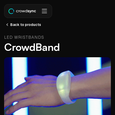
Back to products
LED WRISTBANDS
CrowdBand