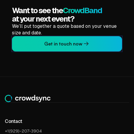
Want to see the
CrowdBand
at your next event?
We’ll put together a quote based on your venue
size and date.
Get in touch now
Contact
+1(929)-207-3904