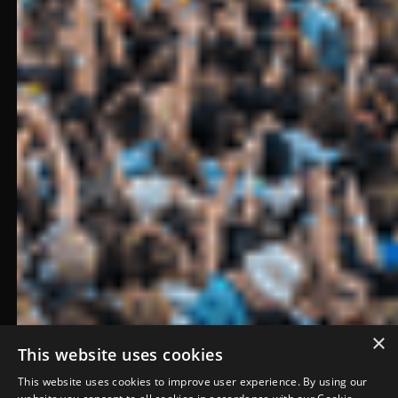
×
This website uses cookies
This website uses cookies to improve user experience. By using our