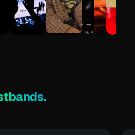
stbands.