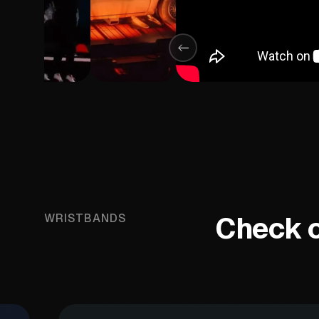
Check ou
WRISTBANDS