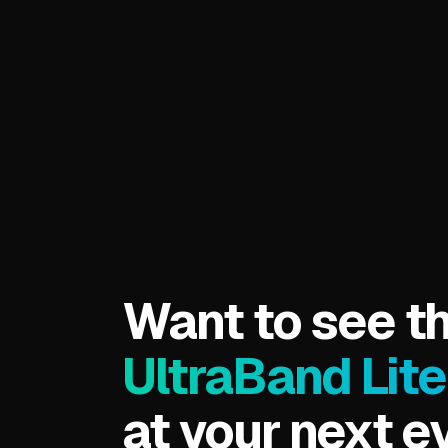
CrowdBand
More Info
Want to see t
UltraBand Lite
at your next e