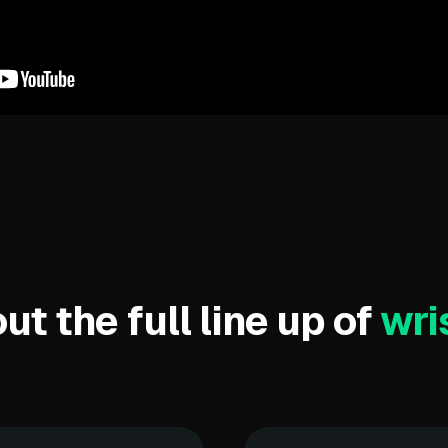
t the full line up of
wri