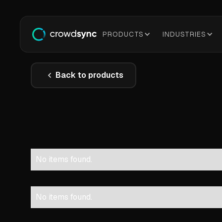
PRODUCTS
INDUSTRIES
Back to products
No items found.
No items found.