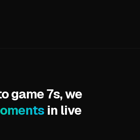
to game 7s, we
moments
in live