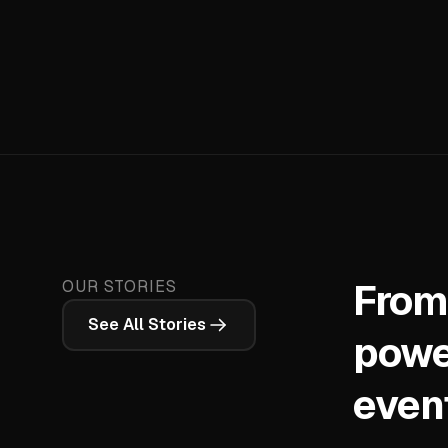
From
OUR STORIES
See All Stories
powe
even