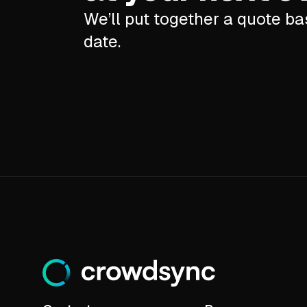
We’ll put together a quote b
date.