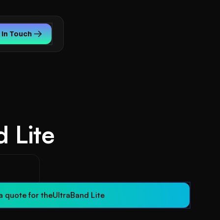
 In Touch
 Lite
s
a quote for the
UltraBand Lite