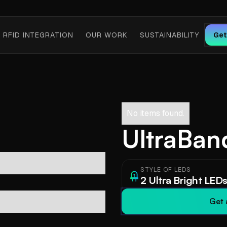
RFID INTEGRATION
OUR WORK
SUSTAINABILITY
Get
No items found.
UltraBand
STYLE OF LEDS
2 Ultra Bright LED
Get 