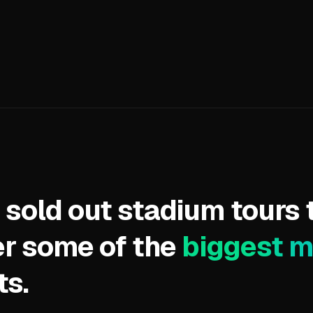
 sold out stadium tours 
r some of the
biggest 
ts.