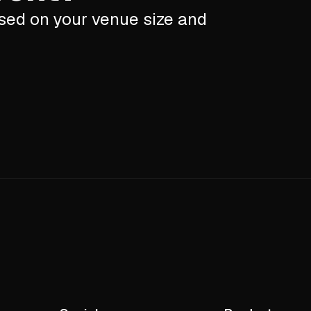
ased on your venue size and