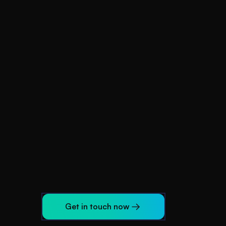
d
Get in touch now