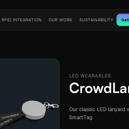
RFID INTEGRATION
OUR WORK
SUSTAINABILITY
Get
LED WEARABLES
CrowdLa
Our classic LED lanyard 
SmartTag.