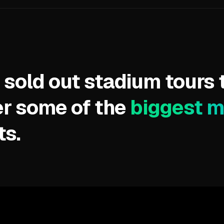
 sold out stadium tours 
r some of the
biggest 
ts.