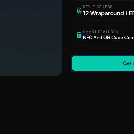
STYLE OF LEDS
12 Wraparound LE
SMART FEATURES
NFC And QR Code Comp
Get a