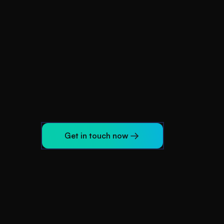
Get in touch now