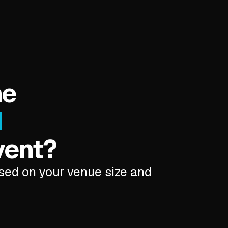
he
d
vent?
ased on your venue size and