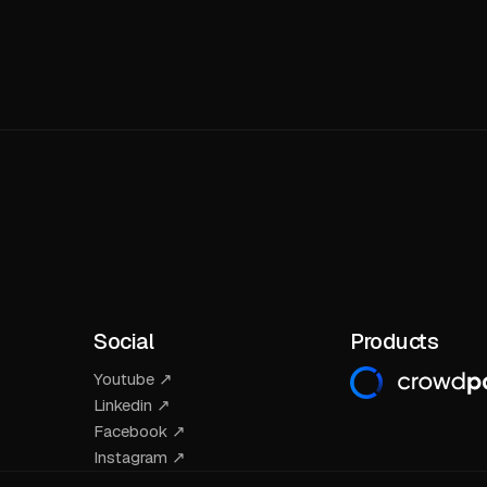
Social
Products
Youtube ↗
Linkedin ↗
Facebook ↗
Instagram ↗