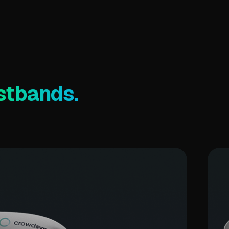
stbands.