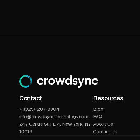
Contact
Resources
+1(929)-207-3904
Blog
info@crowdsynctechnology.com
FAQ
247 Centre St FL 4, New York, NY
About Us
10013
Contact Us