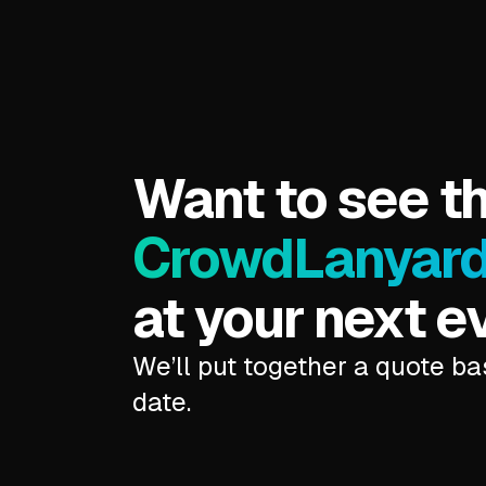
Want to see t
CrowdLanyar
at your next e
We’ll put together a quote b
date.