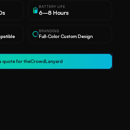
BATTERY LIFE
Ds
6–8 Hours
BRANDING
atible
Full-Color Custom Design
 quote for the
CrowdLanyard