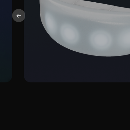
CrowdBand
More Info