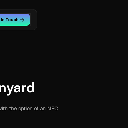
 In Touch
nyard
with the option of an NFC