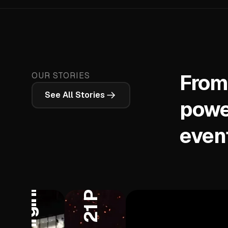
From
OUR STORIES
See All Stories
West Virginia University
powe
even
ane Brown
t
21 Pilots