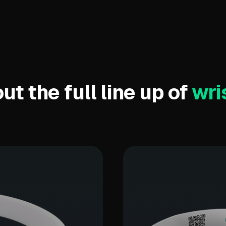
t the full line up of
wri