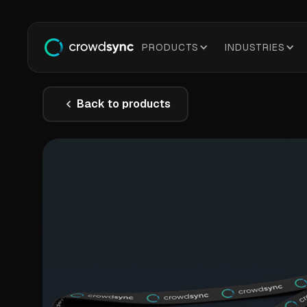
PRODUCTS
INDUSTRIES
Back to products