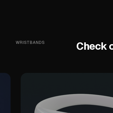
Check ou
WRISTBANDS