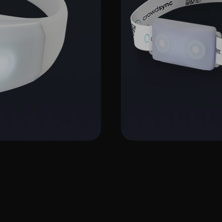
C4 Ban
More Info