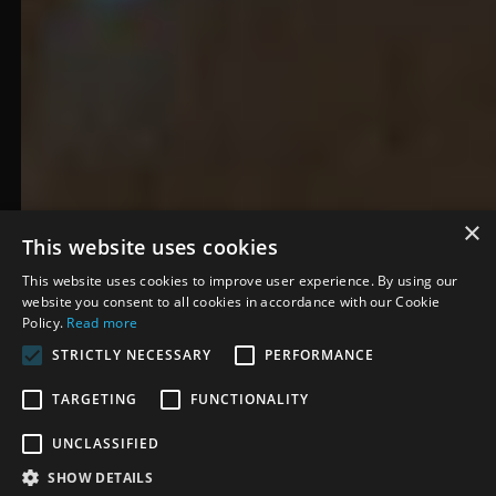
×
The 2 Johnnies
This website uses cookies
This website uses cookies to improve user experience. By using our
December 2024
·
Dublin, Ireland
website you consent to all cookies in accordance with our Cookie
Policy.
Read more
STRICTLY NECESSARY
PERFORMANCE
TARGETING
FUNCTIONALITY
OVERVIEW
The 2 Johnnies Podcast
UNCLASSIFIED
partnered with CrowdSync to
SHOW DETAILS