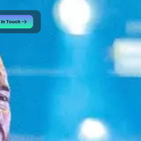
 In Touch