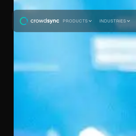
PRODUCTS
INDUSTRIES