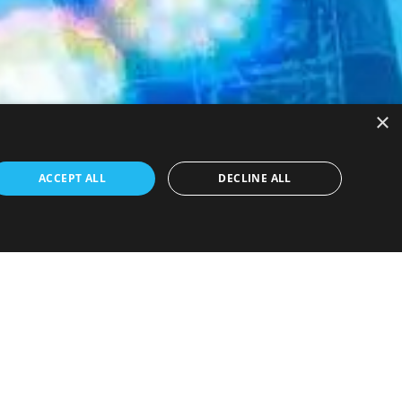
×
ACCEPT ALL
DECLINE ALL