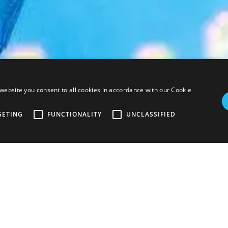
uan Tour
website you consent to all cookies in accordance with our Cookie
GETING
FUNCTIONALITY
UNCLASSIFIED