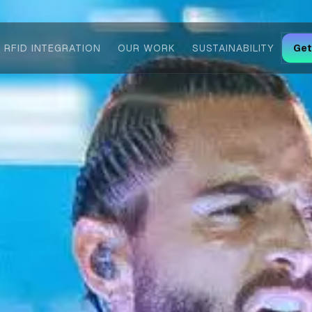
RFID INTEGRATION
OUR WORK
SUSTAINABILITY
Get