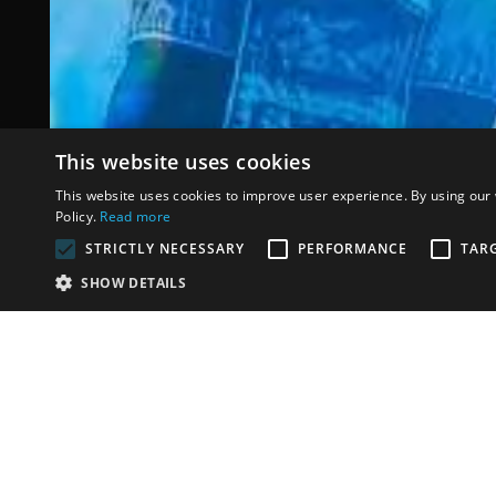
This website uses cookies
Maluma Don J
This website uses cookies to improve user experience. By using our 
Policy.
Read more
STRICTLY NECESSARY
PERFORMANCE
TAR
·
SHOW DETAILS