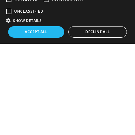
2026 Playoffs
·
Lenovo Center
UNCLASSIFIED
SHOW DETAILS
ACCEPT ALL
DECLINE ALL
Previous
Next
San Antonio
Notre Dame
Spurs
Football
July 30, 2026
·
July 9, 2026
·
Frost Bank Center
Notre Dame Stadium