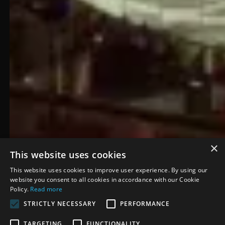
×
This website uses cookies
This website uses cookies to improve user experience. By using our
website you consent to all cookies in accordance with our Cookie
Policy.
Read more
STRICTLY NECESSARY
PERFORMANCE
Carolina Hurricanes
TARGETING
FUNCTIONALITY