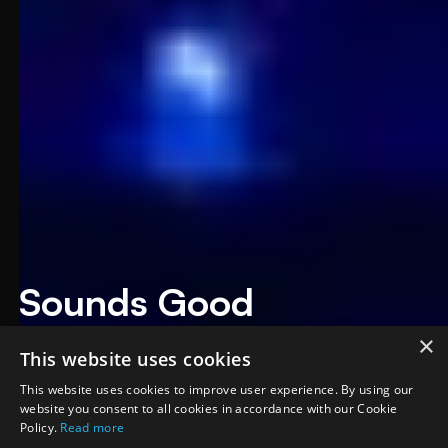
Sounds Good
Productions
×
This website uses cookies
September 2025
·
Richardson, TX
This website uses cookies to improve user experience. By using our
website you consent to all cookies in accordance with our Cookie
Policy.
Read more