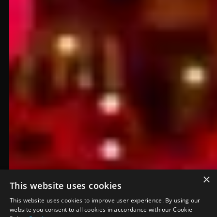
×
This website uses cookies
Denver Broncos
This website uses cookies to improve user experience. By using our
website you consent to all cookies in accordance with our Cookie